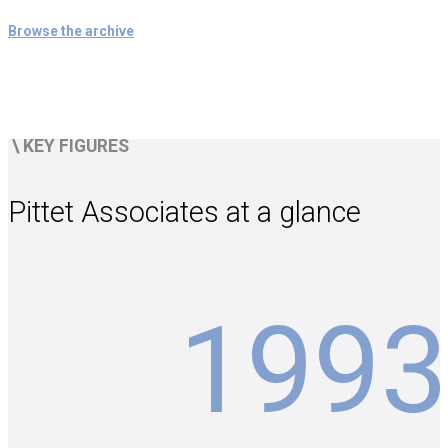
Browse the archive
\
KEY FIGURES
Pittet Associates at a glance
1993