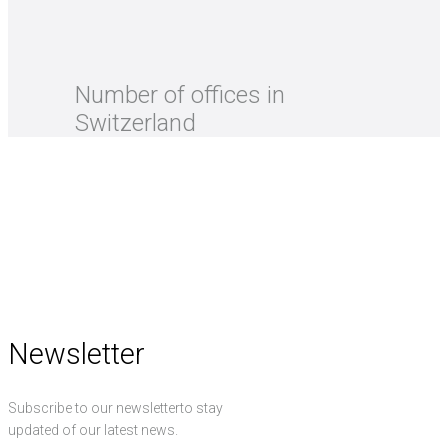
Number of offices in
Switzerland
Newsletter
Subscribe to our newsletterto stay
updated of our latest news.