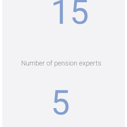
15
Number of pension experts
5