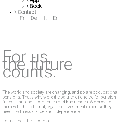
App
Book
Contact
Fr
De
It
En
For us,
the future
counts.
The world and society are changing, and so are occupational
pensions. That’s why we’re the partner of choice for pension
funds, insurance companies and businesses. We provide
them with the actuarial, legal and investment expertise they
need – with excellence and independence.
For us, the future counts.