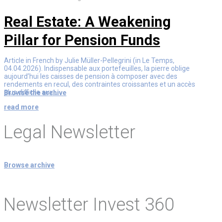
Real Estate: A Weakening
Pillar for Pension Funds
Article in French by Julie Müller-Pellegrini (in Le Temps,
04.04.2026). Indispensable aux portefeuilles, la pierre oblige
aujourd’hui les caisses de pension à composer avec des
rendements en recul, des contraintes croissantes et un accès
plus difficile aux...
Browse the archive
read more
Legal Newsletter
Browse archive
Newsletter Invest 360