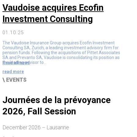
Vaudoise acquires Ecofin
Investment Consulting
01.10.25
The Vaudoise Insurance Group acquires Ecofin Investment
Consulting SA, Zurich, a leading investment advisory firm for
pension funds. Following the acquisitions of Pittet Associates
SA and Prevanto SA, Vaudoise is consolidating its position as
the leading advisor to...
Read all news
read more
\ EVENTS
Journées de la prévoyance
2026, Fall Session
December 2026 – Lausanne