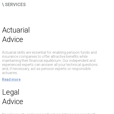
\ SERVICES
Actuarial
Advice
Actuarial skills are essential for enabling pension funds and
insurance companies to offer attractive benefits while
maintaining their financial equilibrium. Our independent and
experienced experts can answer all your technical questions
and, if necessary, act as pension experts or responsible
actuaries.
Read more
Legal
Advice