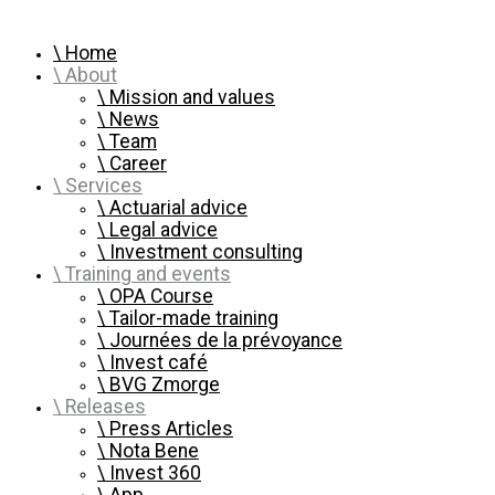
Home
About
Mission and values
News
Team
Career
Services
Actuarial advice
Legal advice
Investment consulting
Training and events
OPA Course
Tailor-made training
Journées de la prévoyance
Invest café
BVG Zmorge
Releases
Press Articles
Nota Bene
Invest 360