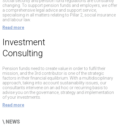
Social security and pension fund regulations are constantly
changing. To support pension funds and employers, we offer
a comprehensive legal advice and support service,
specialising in all matters relating to Pillar 2, social insurance
and labour law.
Read more
Investment
Consulting
Pension funds need to create value in order to fulfil their
mission, and the 3rd contributor is one of the strategic
factors in their financial equilibrium. With a multidisciplinary
approach, taking into account sustainability issues, our
consultants intervene on an ad hoc or recurring basis to
advise you on the governance, strategy and implementation
of your investments.
Read more
\
NEWS