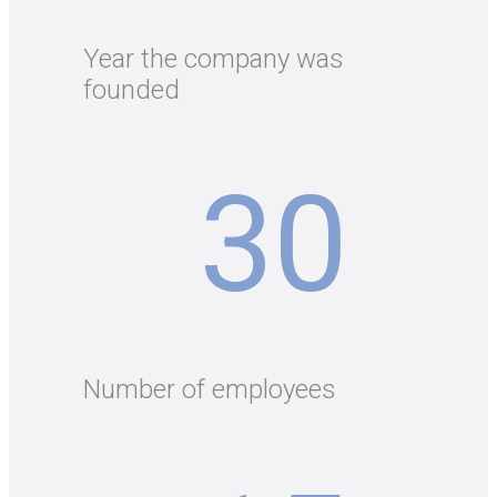
Year the company was
founded
30
Number of employees