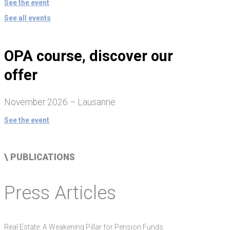
See the event
See all events
OPA course, discover our
offer
November 2026 – Lausanne
See the event
\ PUBLICATIONS
Press Articles
Real Estate: A Weakening Pillar for Pension Funds